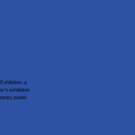
Exhibition, a
ar’s exhibition
porary pastel