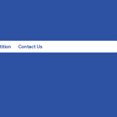
ition
Contact Us