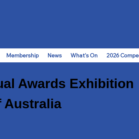
Membership
News
What's On
2026 Compet
al Awards Exhibition
 Australia