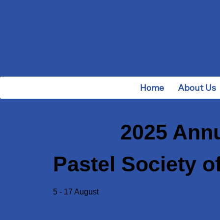
Home
About Us
2025 Annu
Pastel Society of
5 - 17 August