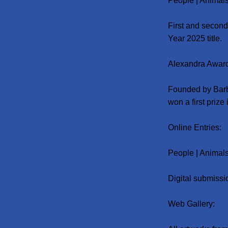
People | Animals 
First and second
Year 2025 title.
Alexandra Awar
Founded by Barb
won a first prize
Online Entries:
People | Animals 
Digital submissi
Web Gallery: