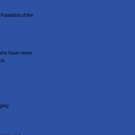
astellist of the
 who have never
ce.
gory.