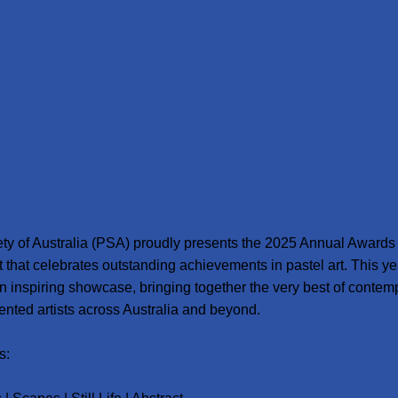
ty of Australia (PSA) proudly presents the 2025 Annual Awards 
t that celebrates outstanding achievements in pastel art. This ye
n inspiring showcase, bringing together the very best of contem
lented artists across Australia and beyond.
s: