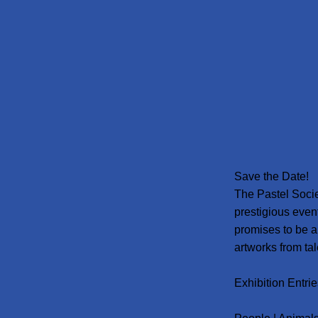
Save the Date!
The Pastel Socie
prestigious even
promises to be a
artworks from ta
Exhibition Entrie