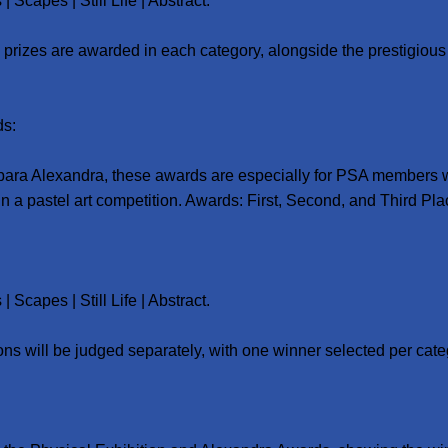
| Scapes | Still Life | Abstract.
 prizes are awarded in each category, alongside the prestigious P
ds:
ara Alexandra, these awards are especially for PSA members
 in a pastel art competition. Awards: First, Second, and Third Pla
| Scapes | Still Life | Abstract.
ons will be judged separately, with one winner selected per cate