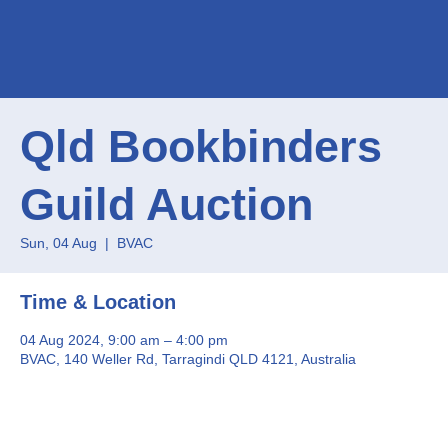
Qld Bookbinders
Guild Auction
Sun, 04 Aug
  |  
BVAC
Time & Location
04 Aug 2024, 9:00 am – 4:00 pm
BVAC, 140 Weller Rd, Tarragindi QLD 4121, Australia