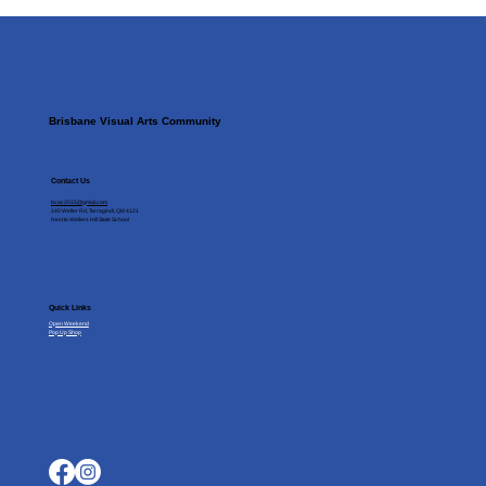
Brisbane Visual Arts Community
Contact Us
bvac2015@gmail.com
140 Weller Rd, Tarragindi, Qld 4121
Next to Wellers Hill State School
Quick Links
Open Weekend
Pop Up Shop