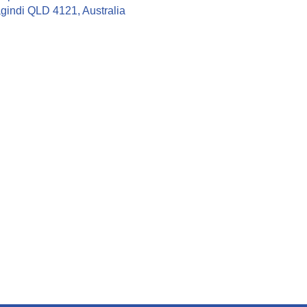
gindi QLD 4121, Australia