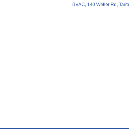
BVAC, 140 Weller Rd, Tarra