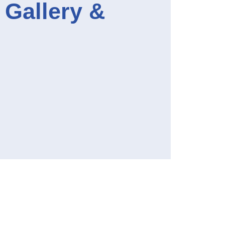
e Gallery &