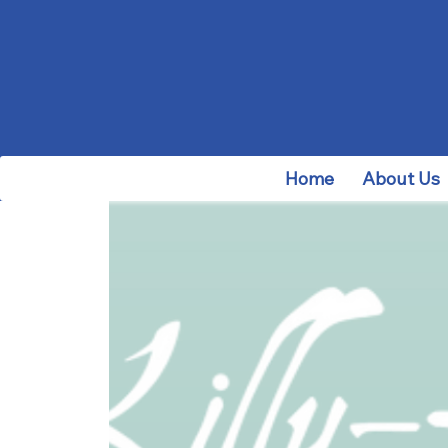
Home
About Us