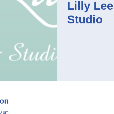
Lilly Le
Studio
ion
00 pm