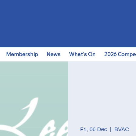
Membership
News
What's On
2026 Compet
Fri, 06 Dec
  |  
BVAC