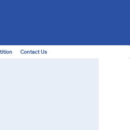
ition
Contact Us