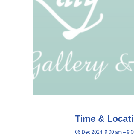
Time & Locat
06 Dec 2024, 9:00 am – 9: