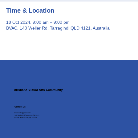
Time & Location
18 Oct 2024, 9:00 am – 9:00 pm
BVAC, 140 Weller Rd, Tarragindi QLD 4121, Australia
Brisbane Visual Arts Community
Contact Us
bvac2015@gmail.com
140 Weller Rd, Tarragindi, Qld 4121
Next to Wellers Hill State School