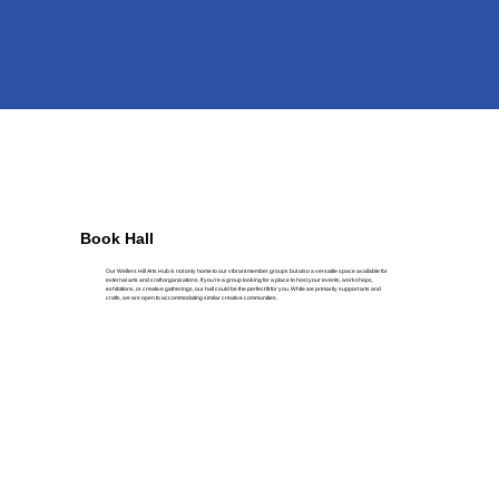
Book Hall
Our Wellers Hill Arts Hub is not only home to our vibrant member groups but also a versatile space available for
external arts and craft organizations. If you’re a group looking for a place to host your events, workshops,
exhibitions, or creative gatherings, our hall could be the perfect fit for you. While we primarily support arts and
crafts, we are open to accommodating similar creative communities.