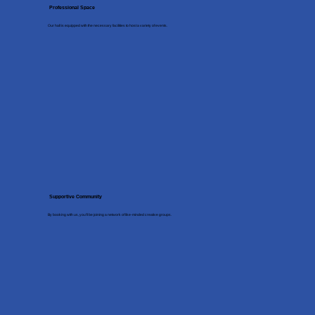
Professional Space
Our hall is equipped with the necessary facilities to host a variety of events.
Supportive Community
By booking with us, you’ll be joining a network of like-minded creative groups.