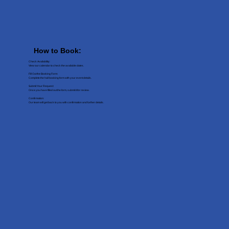
How to Book:
Check Availability:
View our calendar to check the available dates.
Fill Out the Booking Form:
Complete the hall booking form with your event details.
Submit Your Request:
Once you have filled out the form, submit it for review.
Confirmation:
Our team will get back to you with confirmation and further details.