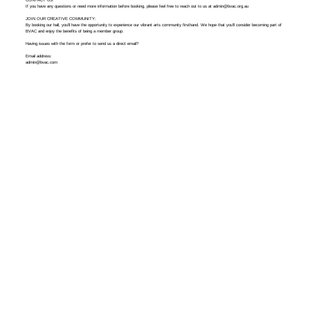
If you have any questions or need more information before booking, please feel free to reach out to us at
admin@bvac.org.au
JOIN OUR CREATIVE COMMUNITY:
By booking our hall, you’ll have the opportunity to experience our vibrant arts community firsthand. We hope that you’ll consider becoming part of
BVAC and enjoy the benefits of being a member group.
Having issues with the form or prefer to send us a direct email?
Email address:
admin@bvac.com