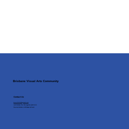
Brisbane Visual Arts Community
Contact Us
bvac2015@gmail.com
140 Weller Rd, Tarragindi, Qld 4121
Next to Wellers Hill State School