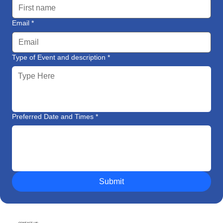
Email
*
Type of Event and description
*
Preferred Date and Times
*
Submit
CONTACT US: