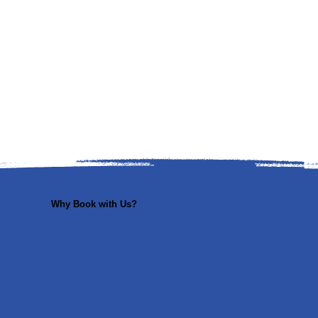
Why Book with Us?