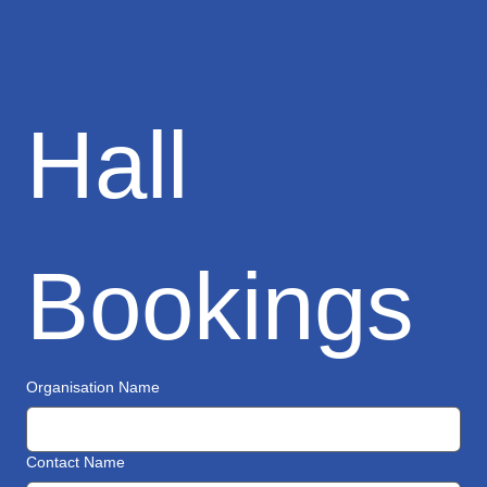
Hall 
Bookings
Organisation Name
Contact Name